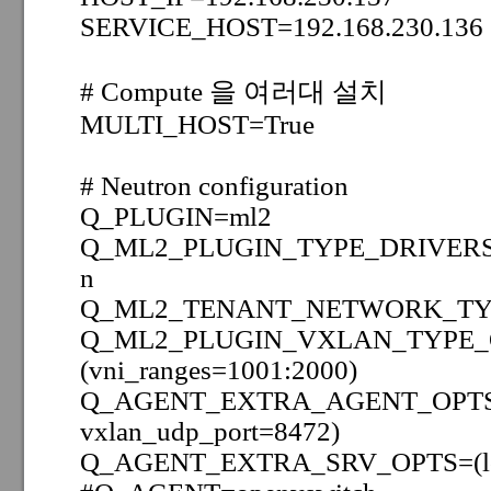
SERVICE_HOST=192.168.230.136
# Compute 을 여러대 설치
MULTI_HOST=True
# Neutron configuration
Q_PLUGIN=ml2
Q_ML2_PLUGIN_TYPE_DRIVER
n
Q_ML2_TENANT_NETWORK_TYP
Q_ML2_PLUGIN_VXLAN_TYPE_
(vni_ranges=1001:2000)
Q_AGENT_EXTRA_AGENT_OPTS=(t
vxlan_udp_port=8472)
Q_AGENT_EXTRA_SRV_OPTS=(lo