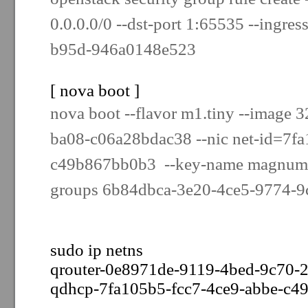
0.0.0.0/0 --dst-port 1:65535 --ingres
b95d-946a0148e523
[ nova boot ]
nova boot --flavor m1.tiny --image 
ba08-c06a28bdac38 --nic net-id=7fa
c49b867bb0b3 --key-name magnum-k
groups 6b84dbca-3e20-4ce5-9774-9c
sudo ip netns
qrouter-0e8971de-9119-4bed-9c70-
qdhcp-7fa105b5-fcc7-4ce9-abbe-c