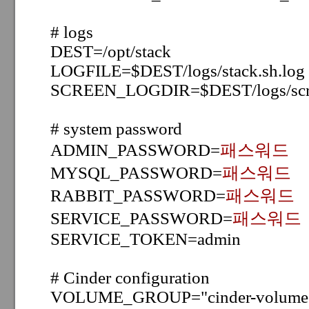
# logs
DEST=/opt/stack
LOGFILE=$DEST/logs/stack.sh.log
SCREEN_LOGDIR=$DEST/logs/scr
# system password
ADMIN_PASSWORD=
패스워드
MYSQL_PASSWORD=
패스워드
RABBIT_PASSWORD=
패스워드
SERVICE_PASSWORD=
패스워드
SERVICE_TOKEN=admin
# Cinder configuration
VOLUME_GROUP="cinder-volume