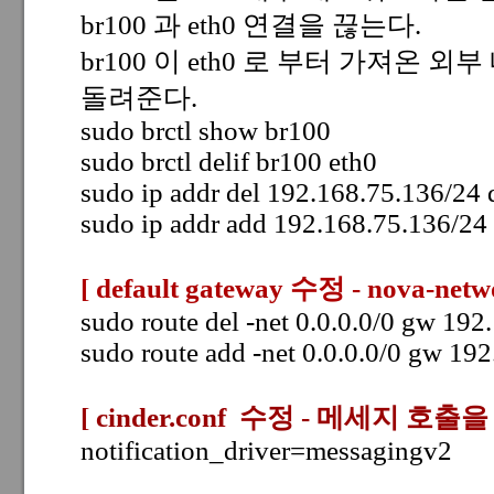
br100 과 eth0 연결을 끊는다.
br100 이 eth0 로 부터 가져온 외부 
돌려준다.
sudo brctl show br100
sudo brctl delif br100 eth0
sudo ip addr del 192.168.75.136/24
sudo ip addr add 192.168.75.136/24
[ default gateway 수정 - nova-netw
sudo route del -net 0.0.0.0/0 gw 19
sudo route add -net 0.0.0.0/0 gw 19
[ cinder.conf 수정 -
메세지 호출을 
notification_driver=messagingv2