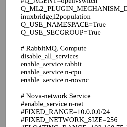
#Q_AGENT=openvswitch
Q_ML2_PLUGIN_MECHANISM_DRI
inuxbridge,l2population
Q_USE_NAMESPACE=True
Q_USE_SECGROUP=True
# RabbitMQ, Compute
disable_all_services
enable_service rabbit
enable_service n-cpu
enable_service
n-novnc
#
Nova-network Service
#enable_service
n
-net
#FIXED_RANGE=10.0.0.0/24
#FIXED_NETWORK_SIZE=256