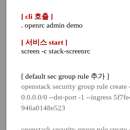
[ cli 호출
]
. openrc admin demo
[ 서비스 start
]
screen -c stack-screenrc
[ default sec group rule 추가 ]
openstack security group rule create 
0.0.0.0/0 --dst-port -1 --ingress
5f7f
946a0148e523
openstack security group rule create -