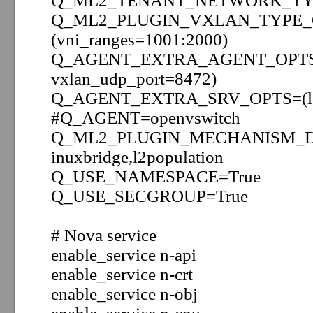
Q_ML2_TENANT_NETWORK_TYP
Q_ML2_PLUGIN_VXLAN_TYPE_
(vni_ranges=1001:2000)
Q_AGENT_EXTRA_AGENT_OPTS=(t
vxlan_udp_port=8472)
Q_AGENT_EXTRA_SRV_OPTS=(lo
#Q_AGENT=openvswitch
Q_ML2_PLUGIN_MECHANISM_DRI
inuxbridge,l2population
Q_USE_NAMESPACE=True
Q_USE_SECGROUP=True
# Nova service
enable_service
n-api
enable_service
n-crt
enable_service
n-obj