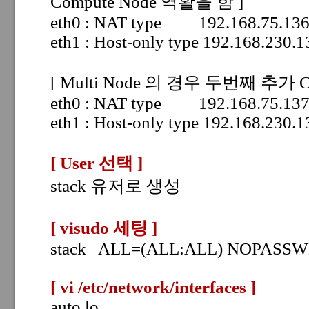
Compute Node 역활을 함 ]
eth0 : NAT type 192.168.75.13
eth1 : Host-only type 192.168.230
[ Multi Node 의 경우 두번째 추가 Co
eth0 : NAT type 192.168.75.13
eth1 : Host-only type 192.168.230
[ User 선택
]
stack 유저로 생성
[ visudo
세팅 ]
stack ALL=(ALL:ALL) NOPASS
[ vi /etc/network/interfaces
]
auto lo