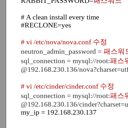
RABBIT_PASSWORD=
패스워드
# A clean install every time
#RECLONE=yes
# vi /etc/nova/nova.conf 수정
neutron_admin_password =
패스워
sql_connection = mysql://root:
패스
@192.168.230.136/nova?charset=ut
# vi /etc/cinder/cinder.conf 수정
sql_connection = mysql://root:
패스
@192.168.230.136/cinder?charset=u
my_ip = 192.168.230.137