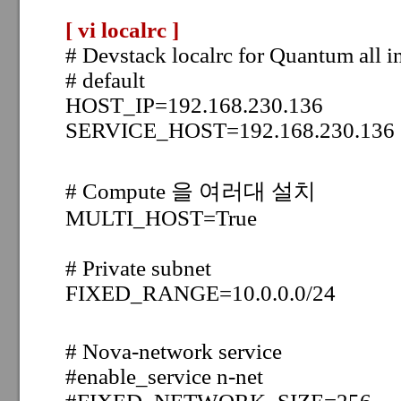
[ vi localrc
]
# Devstack localrc for Quantum all i
# default
HOST_IP=192.168.230.136
SERVICE_HOST=192.168.230.136
# Compute 을 여러대 설치
MULTI_HOST=True
# Private subnet
FIXED_RANGE=10.0.0.0/24
# Nova-network service
#enable_service n-net