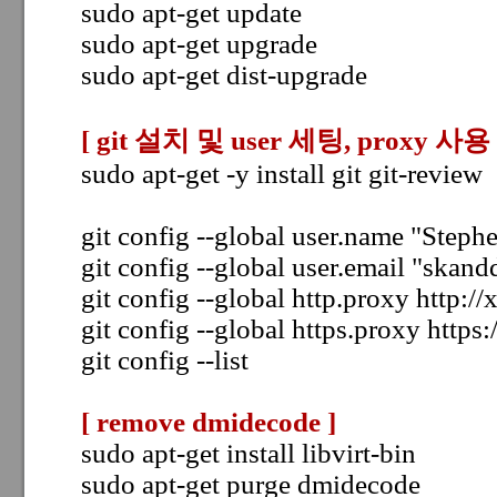
sudo apt-get update
sudo apt-get upgrade
sudo apt-get dist-upgrade
[ git 설치 및 user 세팅,
proxy 사용 
sudo apt-get -y install git git-review
git config --global user.name "Step
git config --global user.email "ska
git config --global http.proxy http:/
git config --global https.proxy https
git config --list
[ remove dmidecode ]
sudo apt-get install libvirt-bin
sudo apt-get purge dmidecode