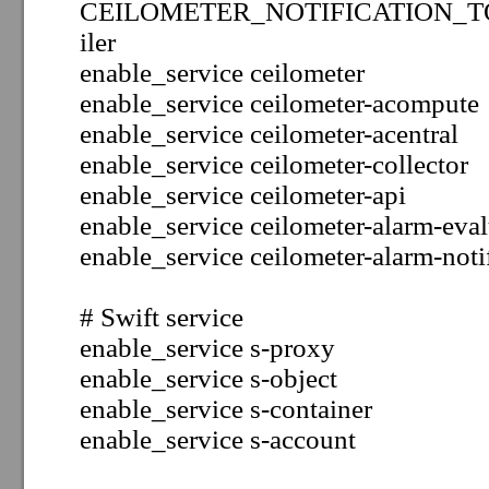
CEILOMETER_NOTIFICATION_TOPIC
iler
enable_service ceilometer
enable_service ceilometer-acompute
enable_service ceilometer-acentral
enable_service ceilometer-collector
enable_service ceilometer-api
enable_service
ceilometer-alarm-eval
enable_service ceilometer-alarm-noti
# Swift service
enable_service s-proxy
enable_service s-object
enable_service s-container
enable_service s-account