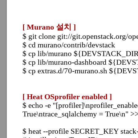
[ Murano 설치
]
$ git clone git://git.openstack.org/
$ cd murano/contrib/devstack
$ cp
lib/murano ${DEVSTACK_DIR}
$ cp
lib/murano-dashboard ${DEV
$ cp
extras.d/70-murano.sh ${DEV
[ Heat OSprofiler enabled
]
$ echo -e "[profiler]\nprofiler_enabl
True\ntrace_sqlalchemy = True\n" >> 
$ heat --profile SECRET_KEY stack-