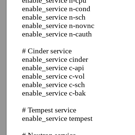
enable_service
n-cpu
enable_service
n-cond
enable_service
n-sch
enable_service
n-novnc
enable_service
n-cauth
# Cinder service
enable_service
cinder
enable_service
c-api
enable_service
c-vol
enable_service
c-sch
enable_service
c-bak
# Tempest service
enable_service tempest