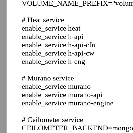
VOLUME_NAME_PREFIX="volum
# Heat service
enable_service heat
enable_service h-api
enable_service h-api-cfn
enable_service h-api-cw
enable_service h-eng
# Murano service
enable_service murano
enable_service murano-api
enable_service murano-engine
# Ceilometer service
CEILOMETER_BACKEND=mong