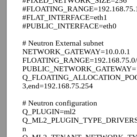
#FIXED_NETWORK_SIZE=256
#FLOATING_RANGE=192.168.75.1
#FLAT_INTERFACE=eth1
#PUBLIC_INTERFACE=eth0
# Neutron External subnet
NETWORK_GATEWAY=10.0.0.1
FLOATING_RANGE=192.168.75.0
PUBLIC_NETWORK_GATEWAY=19
Q_FLOATING_ALLOCATION_POOL=
3,end=192.168.75.254
# Neutron configuration
Q_PLUGIN=ml2
Q_ML2_PLUGIN_TYPE_DRIVER
n