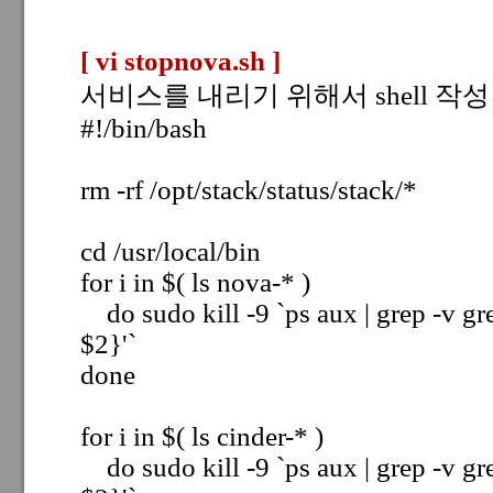
[ vi stopnova.sh
]
서비스를 내리기 위해서 shell 작성
#!/bin/bash
rm -rf /opt/stack/status/stack/*
cd /usr/local/bin
for i in $( ls nova-* )
do sudo kill -9 `ps aux | grep -v gre
$2}'`
done
for i in $( ls cinder-* )
do sudo kill -9 `ps aux | grep -v gre