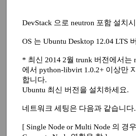
DevStack 으로 neutron 포함 
OS 는 Ubuntu Desktop 12.04 L
* 최신 2014 2월 trunk 버전에서는 nova/v
에서 python-libvirt 1.0.2+
합니다.
Ubuntu 최신 버전을 설치하세요.
네트워크 세팅은 다음과 같습니다.
[ Single Node or Multi Node 의 경우