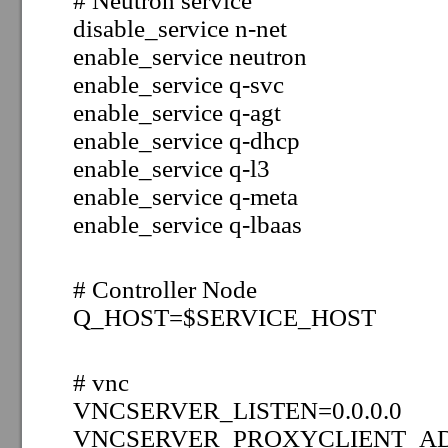
# Neutron service
disable_service n-net
enable_service neutron
enable_service q-svc
enable_service q-agt
enable_service q-dhcp
enable_service q-l3
enable_service q-meta
enable_service q-lbaas
# Controller Node
Q_HOST=
$
SERVICE_HOST
# vnc
VNCSERVER_LISTEN=0.0.0.0
VNCSERVER_PROXYCLIENT_AD