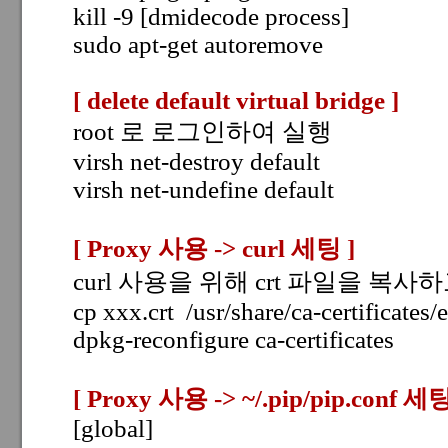
kill -9 [dmidecode process]
sudo apt-get autoremove
[ delete default virtual bridge
]
root 로 로그인하여 실행
virsh net-destroy default
virsh net-undefine default
[
Proxy 사용 -> curl 세팅
]
curl 사용을 위해 crt 파일을 복사하고
cp xxx.crt /usr/share/ca-certificates/
dpkg-reconfigure ca-certificates
[
Proxy 사용 -> ~/.pip/pip.conf 세
[global]