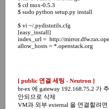
$ cd mox-0.5.3
$ sudo python setup.py install
$ vi ~/.pydistutils.cfg
[easy_install]
index_url = http://mirror.dfw.rax.op
allow_hosts = *.openstack.org
[ public 연결 세팅 - Neutron
]
br-ex 에 gateway 192.168.75.2 
안되므로 삭제
VM과 외부 external 을 연결할려면 a