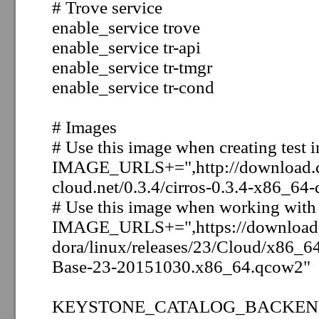
# Trove service
enable_service trove
enable_service tr-api
enable_service tr-tmgr
enable_service tr-cond
# Images
# Use this image when creating test i
IMAGE_URLS+=",http://download.c
cloud.net/0.3.4/cirros-0.3.4-x86_64-
# Use this image when working with 
IMAGE_URLS+=",https://download.f
dora/linux/releases/23/Cloud/x86_6
Base-23-20151030.x86_64.qcow2"
KEYSTONE_CATALOG_BACKEND