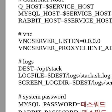
Q_HOST=
$SERVICE_HOST
MYSQL_HOST=
$SERVICE_HOST
RABBIT_HOST=
$SERVICE_HOS
# vnc
VNCSERVER_LISTEN=0.0.0.0
VNCSERVER_PROXYCLIENT_AD
# logs
DEST=/opt/stack
LOGFILE=$DEST/logs/stack.sh.log
SCREEN_LOGDIR=$DEST/logs/scr
# system password
MYSQL_PASSWORD=
패스워드