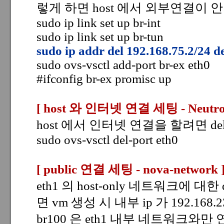
렇게 하면 host 에서 외부연결이 
sudo ip link set up br-int
sudo ip link set up br-tun
sudo ip addr del 192.168.75.2/24 d
sudo ovs-vsctl add-port br-ex eth0
#ifconfig br-ex promisc up
[ host 와 인터넷 연결 세팅
- Neutro
host 에서 인터넷 연결을 할려면 del-
sudo ovs-vsctl del-port eth0
[ public 연결 세팅 - nova-network
eth1 의 host-only 네트워크에 대한
면 vm 생성 시 내부 ip 가 192.168
br100 은 eth1 내부 네트워크와