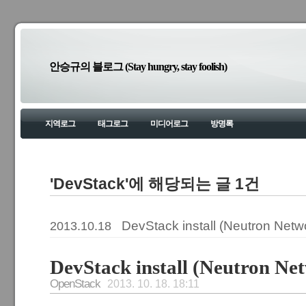
안승규의 블로그 (Stay hungry, stay foolish)
지역로그
태그로그
미디어로그
방명록
'DevStack'에 해당되는 글 1건
DevStack install (Neutron Netw
2013.10.18
DevStack install (Neutron Ne
OpenStack
2013. 10. 18. 18:11