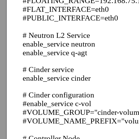
#FLOATING_RANGE=192.168.75.1
#FLAT_INTERFACE=eth0
#PUBLIC_INTERFACE=eth0
#
Neutron L2 Service
enable_service neutron
enable_service q-agt
# Cinder
service
enable_service cinder
# Cinder configuration
#enable_service c-vol
#
VOLUME_GROUP="cinder-volum
#
VOLUME_NAME_PREFIX="volu
# Controller Node