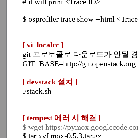
# it will print <Trace ID>
$
osprofiler trace show --html
<Trace
[ vi localrc
]
git 프로토콜로 다운로드가 안될 경우
GIT_BASE=http://git.openstack.org
[ devstack 설치
]
./stack.sh
[ tempest 에러 시 해결
]
$ wget https://pymox.googlecode.com
$ tar xvf mox-0.5.3.tar.gz