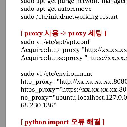
sudo apt-get purge network-manager
sudo apt-get autoremove
sudo /etc/init.d/networking restart
[ p
roxy 사용 -> proxy 세팅
]
sudo vi /etc/apt/apt.conf
Acquire::http::proxy "http://xx.xx.x
Acquire::https::proxy "https://xx.xx
sudo vi /etc/environment
http_proxy="http://xx.xx.xx.xx:8080
https_proxy="https://xx.xx.xx.xx:80
no_proxy="ubuntu,localhost,127.0.0
68.230.136"
[ python import 오류 해결
]