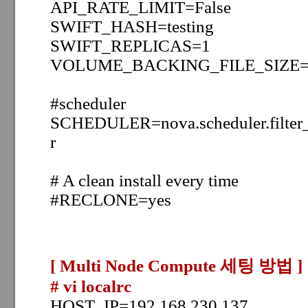
API_RATE_LIMIT=False
SWIFT_HASH=testing
SWIFT_REPLICAS=1
VOLUME_BACKING_FILE_SIZE=
#scheduler
SCHEDULER=nova.scheduler.filter_s
r
# A clean install every time
#RECLONE=yes
[ Multi Node Compute 세팅 방법
]
# vi localrc
HOST_IP=192.168.230.137