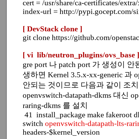
cert = /usr/share/ca-certificates/extra
index-url = http://pypi.gocept.com/s
[ DevStack clone
]
git clone https://github.com/opensta
[ vi lib/neutron_plugins/ovs_base
gre port 나 patch port 가 생성이
생하면 Kernel 3.5.x-xx-generic 과 
안되는 것이므로 다음과 같이 조치
openvswitch-datapath-dkms 대신
op
raring-dkms 를 설치
41 install_package make fakeroot 
switch
openvswitch-datapath-lts-rar
headers-$kernel_version