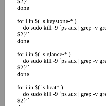
$2}'`
done
for i in $( ls keystone-* )
do sudo kill -9 `ps aux | grep -v gre
$2}'`
done
for i in $( ls glance-* )
do sudo kill -9 `ps aux | grep -v gre
$2}'`
done
for i in $( ls heat* )
do sudo kill -9 `ps aux | grep -v gre
$2}'`