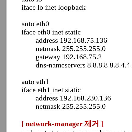
iface lo inet loopback
auto eth0
iface eth0 inet static
address 192.168.75.136
netmask 255.255.255.0
gateway 192.168.75.2
dns-nameservers 8.8.8.8 8.8.4.4
auto eth1
iface eth1 inet static
address 192.168.230.136
netmask 255.255.255.0
[ network-manager 제거
]