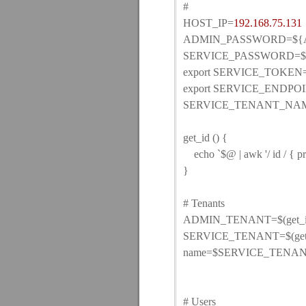
#
HOST_IP=
192.168.75.131
ADMIN_PASSWORD=${A
SERVICE_PASSWORD=${S
export SERVICE_TOKE
export SERVICE_ENDPOIN
SERVICE_TENANT_NAME
get_id () {
echo `$@ | awk '/ id / { pri
}
# Tenants
ADMIN_TENANT=$(get_id ke
SERVICE_TENANT=$(get_id 
name=$SERVICE_TENA
# Users