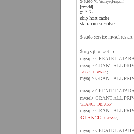
$ sudo vi
/etc/mysql/my.cnf
[mysqld]
# 추가
skip-host-cache
skip-name-resolve
$ sudo service mysql restart
$ mysql -u root -p
mysql> CREATE DATABA
mysql> GRANT ALL PR
'
NOVA_DBPASS
';
mysql> GRANT ALL PR
mysql> CREATE DATABAS
mysql> GRANT ALL PR
'
GLANCE_DBPASS
';
mysql> GRANT ALL PR
GLANCE
'
_DBPASS
';
mysql> CREATE DATABAS