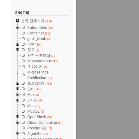
카테고리
분류 전체보기
(304)
Kubernetes
(54)
Container
(21)
git & github
(2)
여행
(10)
중국
(7)
사진>>포토샵
(1)
Miscellaneous
(12)
IT 이야기
(6)
Microservice
Architecture
(1)
프로그래밍
(84)
영어
(14)
Flex
(3)
Linux
(16)
Mac
(10)
MySQL
(5)
OpenStack
(40)
Cloud Computing
(5)
PostgreSQL
(1)
Algorithm
(2)