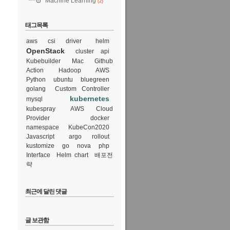
Machine Learning
(2)
태그목록
aws csi driver
helm
OpenStack
cluster api
Kubebuilder
Mac
Github
Action
Hadoop
AWS
Python
ubuntu
bluegreen
golang
Custom Controller
kubernetes
mysql
kubespray
AWS Cloud
Provider
docker
namespace
KubeCon2020
Javascript
argo rollout
kustomize
go
nova
php
Interface
Helm chart
배포전
략
최근에 달린 댓글
글 보관함