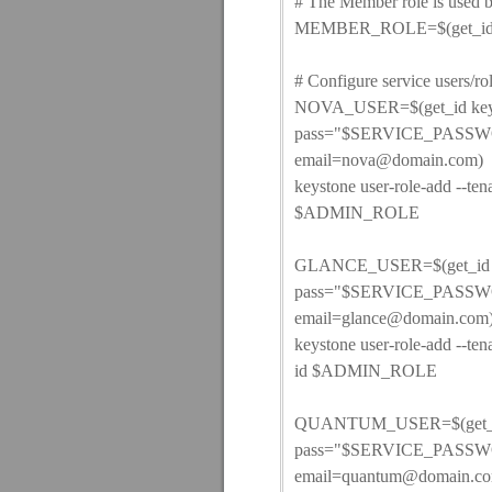
# The Member role is used 
MEMBER_ROLE=$(get_id ke
# Configure service users/ro
NOVA_USER=$(get_id keyst
pass="$SERVICE_PASSWO
email=nova@domain.com)
keystone user-role-add -
$ADMIN_ROLE
GLANCE_USER=$(get_id key
pass="$SERVICE_PASSWO
email=glance@domain.com
keystone user-role-add -
id $ADMIN_ROLE
QUANTUM_USER=$(get_id k
pass="$SERVICE_PASSWO
email=quantum@domain.c