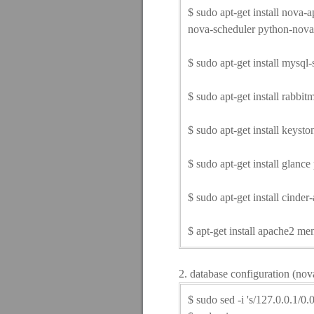
$ sudo apt-get install nova
nova-scheduler python-nova
$ sudo apt-get install mysql-
$ sudo apt-get install rabbit
$ sudo apt-get install keyst
$ sudo apt-get install glance
$ sudo apt-get install cinde
$ apt-get install apache2 
2. database configuration (nov
$ sudo sed -i 's/127.0.0.1/0.