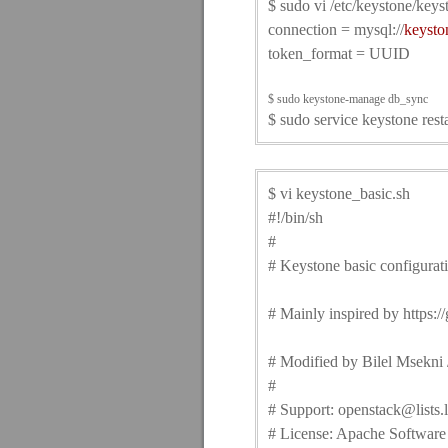
$ sudo vi /etc/keystone/keys
connection = mysql://
keysto
token_format = UUID
$ sudo keystone-manage db_sync
$ sudo service keystone resta
$ vi keystone_basic.sh
#!/bin/sh
#
# Keystone basic configurat
# Mainly inspired by https:
# Modified by Bilel Msekni /
#
# Support: openstack@lists.
# License: Apache Software