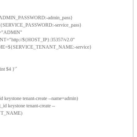
DMIN_PASSWORD:-admin_pass}
ERVICE_PASSWORD:-service_pass}
N="ADMIN"
T="http://${HOST_IP}:35357/v2.0"
=${SERVICE_TENANT_NAME:-service}
nt $4 }'`
ystone tenant-create --name=admin)
keystone tenant-create --
NT_NAME)