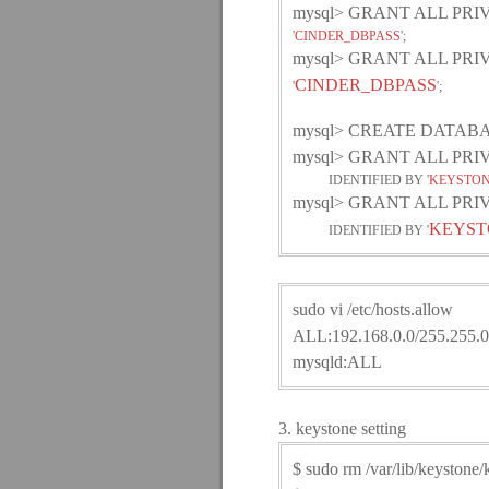
mysql> GRANT ALL PR
'
CINDER_DBPASS
';
mysql> GRANT ALL PR
CINDER_DBPASS
'
';
mysql> CREATE DATABAS
mysql> GRANT ALL PR
IDENTIFIED BY '
KEYSTON
mysql> GRANT ALL PR
KEYST
IDENTIFIED BY '
sudo vi /etc/hosts.allow
ALL:192.168.0.0/255.255.0
mysqld:ALL
3. keystone setting
$ sudo rm /var/lib/keystone