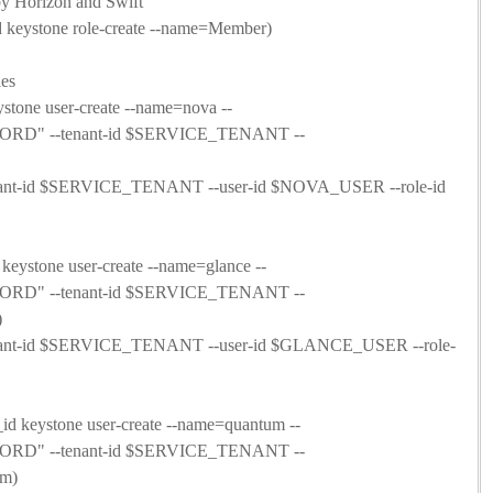
by Horizon and Swift
ystone role-create --name=Member)
les
one user-create --name=nova --
RD" --tenant-id $SERVICE_TENANT --
-tenant-id $SERVICE_TENANT --user-id $NOVA_USER --role-id
stone user-create --name=glance --
RD" --tenant-id $SERVICE_TENANT --
)
-tenant-id $SERVICE_TENANT --user-id $GLANCE_USER --role-
eystone user-create --name=quantum --
RD" --tenant-id $SERVICE_TENANT --
om)