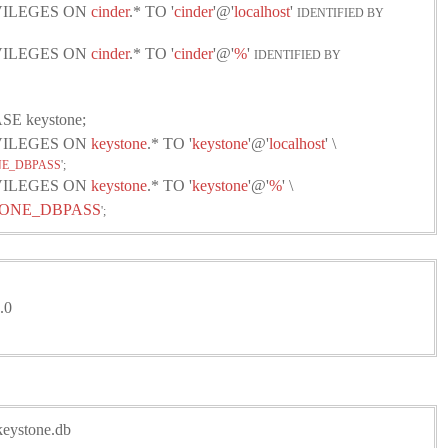
IVILEGES ON
cinder
.* TO '
cinder
'@'
localhost
'
IDENTIFIED BY
IVILEGES ON
cinder
.* TO '
cinder
'@'
%
'
IDENTIFIED BY
E keystone;
IVILEGES ON
keystone
.* TO '
keystone
'@'
localhost
' \
E_DBPASS
';
IVILEGES ON
keystone
.* TO '
keystone
'@'
%
' \
ONE_DBPASS
';
.0
/keystone.db