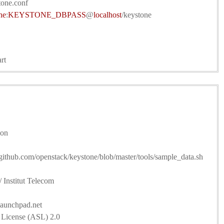
tone.conf
ne
:
KEYSTONE_DBPASS
@
localhost
/keystone
rt
ion
//github.com/openstack/keystone/blob/master/tools/sample_data.sh
 Institut Telecom
launchpad.net
 License (ASL) 2.0