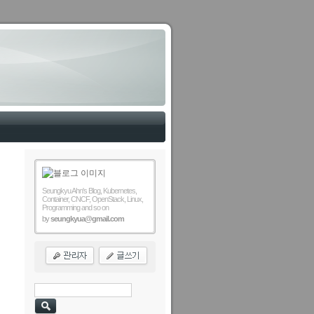
Seungkyu Ahn's Blog, Kubernetes,
Container, CNCF, OpenStack, Linux,
Programming and so on
by
seungkyua@gmail.com