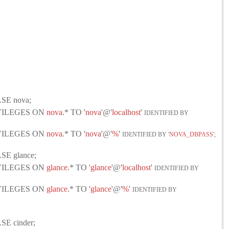
SE nova;
IVILEGES ON
nova
.* TO '
nova
'@'
localhost
'
IDENTIFIED BY
IVILEGES ON
nova
.* TO '
nova
'@'
%
'
IDENTIFIED BY '
NOVA_DBPASS
';
E glance;
IVILEGES ON
glance
.* TO '
glance
'@'
localhost
'
IDENTIFIED BY
IVILEGES ON
glance
.* TO '
glance
'@'
%
'
IDENTIFIED BY
E cinder;