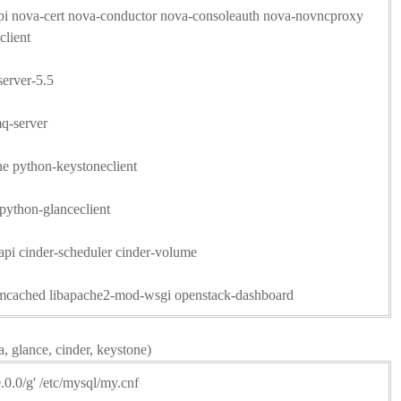
-api nova-cert nova-conductor nova-consoleauth nova-novncproxy
client
server-5.5
mq-server
one python-keystoneclient
 python-glanceclient
r-api cinder-scheduler cinder-volume
memcached libapache2-mod-wsgi openstack-dashboard
a, glance, cinder, keystone)
0.0.0/g' /etc/mysql/my.cnf