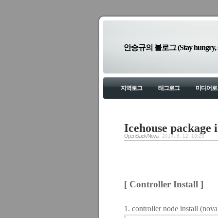
안승규의 블로그 (Stay hungry, sta
지역로그
태그로그
미디어로
Icehouse package i
OpenStack/Nova
2014. 6. 12. 10:20
[ Controller Install ]
1. controller node install (no