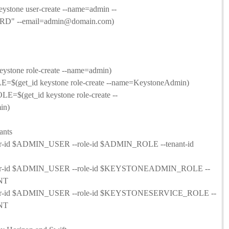
tone user-create --name=admin --
" --email=admin@domain.com)
tone role-create --name=admin)
et_id keystone role-create --name=KeystoneAdmin)
get_id keystone role-create --
in)
ants
user-id $ADMIN_USER --role-id $ADMIN_ROLE --tenant-id
--user-id $ADMIN_USER --role-id $KEYSTONEADMIN_ROLE --
NT
--user-id $ADMIN_USER --role-id $KEYSTONESERVICE_ROLE --
NT