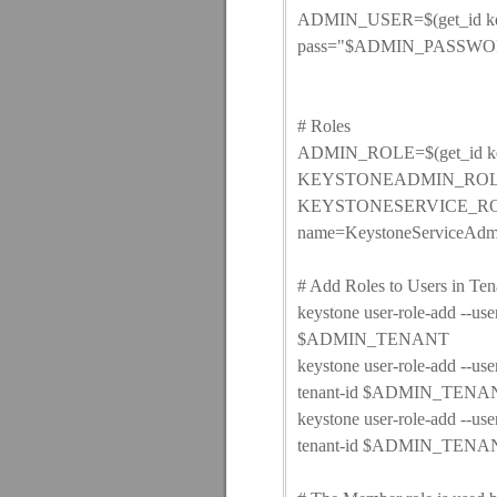
ADMIN_USER=$(get_id keys
pass="$ADMIN_PASSWORD
# Roles
ADMIN_ROLE=$(get_id keys
KEYSTONEADMIN_ROLE=$(g
KEYSTONESERVICE_ROLE=$(
name=KeystoneServiceAdm
# Add Roles to Users in Ten
keystone user-role-add --
$ADMIN_TENANT
keystone user-role-add 
tenant-id $ADMIN_TENA
keystone user-role-add 
tenant-id $ADMIN_TENA