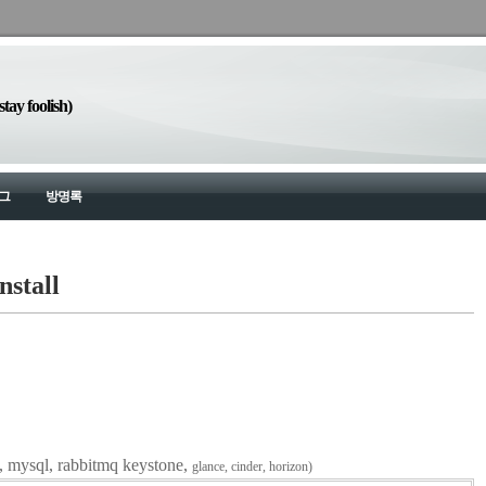
y foolish)
그
방명록
nstall
va, mysql, rabbitmq keystone,
glance,
cinder, horizon)