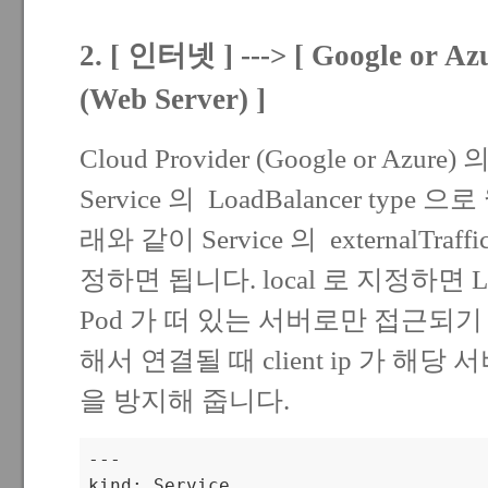
2. [ 인터넷 ] ---> [ Google or Azu
(Web Server) ]
Cloud Provider (Google or Azu
Service 의 LoadBalancer ty
래와 같이 Service 의 externalTraffi
정하면 됩니다. local 로 지정하면 LB
Pod 가 떠 있는 서버로만 접근되
해서 연결될 때 client ip 가 해당
을 방지해 줍니다.
---

kind: Service
