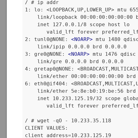
/ # ip addr

1: lo: <LOOPBACK,UP,LOWER_UP> mtu 655
    link/loopback 00:00:00:00:00:00 b
    inet 127.0.0.1/8 scope host lo

       valid_lft forever preferred_lf
2: tunl0@NONE: 
<
NOARP
>
 mtu 1480 qdisc
    link/ipip 0.0.0.0 brd 0.0.0.0

3: gre0@NONE: 
<
NOARP
>
 mtu 1476 qdisc 
    link/gre 0.0.0.0 brd 0.0.0.0

4: gretap0@NONE: <BROADCAST,MULTICAST
    link/ether 00:00:00:00:00:00 brd 
6: eth0@if404: <BROADCAST,MULTICAST,U
    link/ether 5e:8e:b0:19:be:56 brd 
    inet 10.233.125.19/32 scope globa
       valid_lft forever preferred_lf
/ # wget -qO - 10.233.35.118

CLIENT VALUES:

client_address=10.233.125.19
