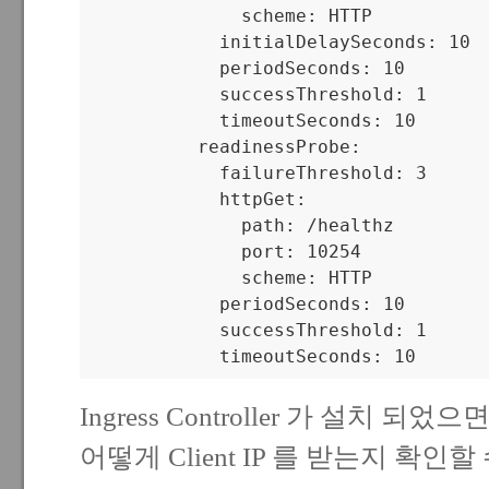
              scheme: HTTP

            initialDelaySeconds: 10

            periodSeconds: 10

            successThreshold: 1

            timeoutSeconds: 10

          readinessProbe:

            failureThreshold: 3

            httpGet:

              path: /healthz

              port: 10254

              scheme: HTTP

            periodSeconds: 10

            successThreshold: 1

            timeoutSeconds: 10
Ingress Controller 가 설치 되었으면
어떻게 Client IP 를 받는지 확인