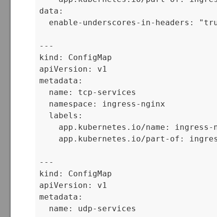
data:

  enable-underscores-in-headers: "tru
---

kind: ConfigMap

apiVersion: v1

metadata:

  name: tcp-services

  namespace: ingress-nginx

  labels:

    app.kubernetes.io/name: ingress-n
    app.kubernetes.io/part-of: ingres
---

kind: ConfigMap

apiVersion: v1

metadata:

  name: udp-services
