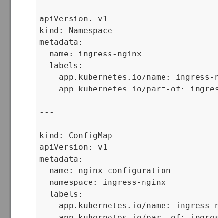
apiVersion: v1

kind: Namespace

metadata:

  name: ingress-nginx

  labels:

    app.kubernetes.io/name: ingress-n
    app.kubernetes.io/part-of: ingres
---

kind: ConfigMap

apiVersion: v1

metadata:

  name: nginx-configuration

  namespace: ingress-nginx

  labels:

    app.kubernetes.io/name: ingress-n
    app.kubernetes.io/part-of: ingres