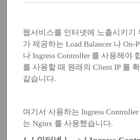
웹서비스를 인터넷에 노출시키기 위해서는
가 제공하는 Load Balancer 나 On-Pr
나 Ingress Controller 를 사용해야 합니
를 사용할 때 원래의 Client IP 
같습니다.
여기서 사용하는 Ingress Controller 
는 Nginx 를 사용했습니다.