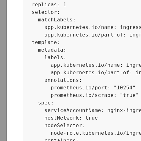
  replicas: 1

  selector:

    matchLabels:

      app.kubernetes.io/name: ingress
      app.kubernetes.io/part-of: ingr
  template:

    metadata:

      labels:

        app.kubernetes.io/name: ingre
        app.kubernetes.io/part-of: in
      annotations:

        prometheus.io/port: "10254"

        prometheus.io/scrape: "true"

    spec:

      serviceAccountName: nginx-ingre
      hostNetwork: true

      nodeSelector:

        node-role.kubernetes.io/ingre
      containers:
