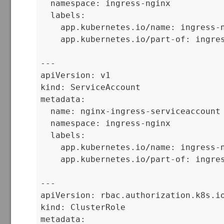
  namespace: ingress-nginx

  labels:

    app.kubernetes.io/name: ingress-n
    app.kubernetes.io/part-of: ingres
---

apiVersion: v1

kind: ServiceAccount

metadata:

  name: nginx-ingress-serviceaccount

  namespace: ingress-nginx

  labels:

    app.kubernetes.io/name: ingress-n
    app.kubernetes.io/part-of: ingres
---

apiVersion: rbac.authorization.k8s.io
kind: ClusterRole

metadata:
