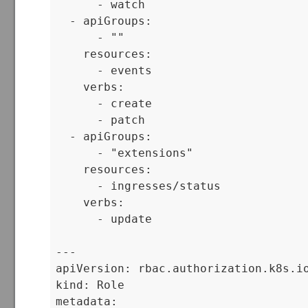
      - watch

  - apiGroups:

      - ""

    resources:

      - events

    verbs:

      - create

      - patch

  - apiGroups:

      - "extensions"

    resources:

      - ingresses/status

    verbs:

      - update

---

apiVersion: rbac.authorization.k8s.io
kind: Role

metadata:
