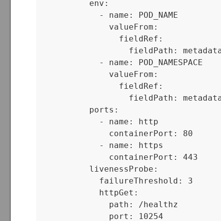
          env:

            - name: POD_NAME

              valueFrom:

                fieldRef:

                  fieldPath: metadata
            - name: POD_NAMESPACE

              valueFrom:

                fieldRef:

                  fieldPath: metadata
          ports:

            - name: http

              containerPort: 80

            - name: https

              containerPort: 443

          livenessProbe:

            failureThreshold: 3

            httpGet:

              path: /healthz

              port: 10254
