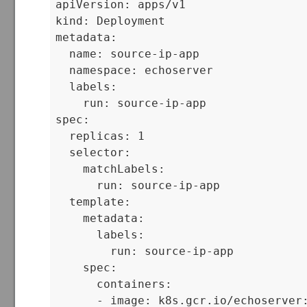
apiVersion: apps/v1

kind: Deployment

metadata:

  name: source-ip-app

  namespace: echoserver

  labels:

    run: source-ip-app

spec:

  replicas: 1

  selector:

    matchLabels:

      run: source-ip-app

  template:

    metadata:

      labels:

        run: source-ip-app

    spec:

      containers:

      - image: k8s.gcr.io/echoserver: