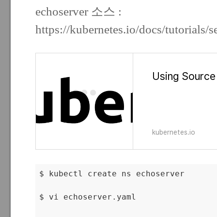
echoserver 소스 :
https://kubernetes.io/docs/tutorials/s
Using Source
kubernetes.io
$ kubectl create ns echoserver

$ vi echoserver.yaml
