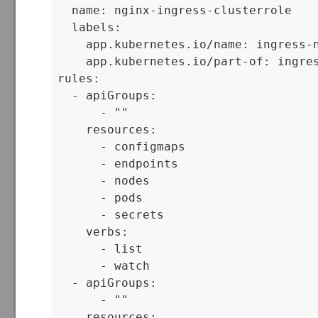
  name: nginx-ingress-clusterrole

  labels:

    app.kubernetes.io/name: ingress-n
    app.kubernetes.io/part-of: ingres
rules:

  - apiGroups:

      - ""

    resources:

      - configmaps

      - endpoints

      - nodes

      - pods

      - secrets

    verbs:

      - list

      - watch

  - apiGroups:

      - ""

    resources:
